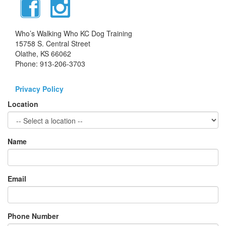
Who’s Walking Who KC Dog Training
15758 S. Central Street
Olathe, KS 66062
Phone: 913-206-3703
Privacy Policy
Location
Name
Email
Phone Number