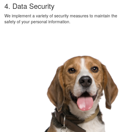
4. Data Security
We implement a variety of security measures to maintain the
safety of your personal information.