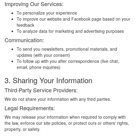
Improving Our Services:
To personalize your experience
To improve our website and Facebook page based on your
feedback
To analyze data for marketing and advertising purposes
Communication:
To send you newsletters, promotional materials, and
updates (with your consent)
To follow up with you after correspondence (live chat,
email, phone inquiries)
3. Sharing Your Information
Third-Party Service Providers:
We do not share your information with any third parties.
Legal Requirements:
We may release your information when required to comply with
the law, enforce our site policies, or protect ours or others' rights,
property, or safety.