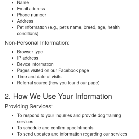
Name
Email address
Phone number
Address
Pet information (e.g., pet's name, breed, age, health
conditions)
Non-Personal Information:
Browser type
IP address
Device information
Pages visited on our Facebook page
Time and date of visits
Referral source (how you found our page)
2. How We Use Your Information
Providing Services:
To respond to your inquiries and provide dog training
services
To schedule and confirm appointments
To send updates and information regarding our services