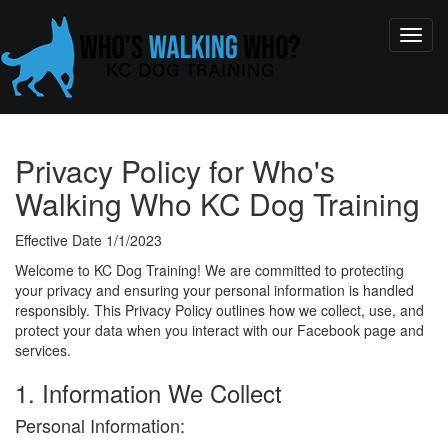
Privacy Policy for Who's
Walking Who KC Dog Training
Effective Date 1/1/2023
Welcome to KC Dog Training! We are committed to protecting
your privacy and ensuring your personal information is handled
responsibly. This Privacy Policy outlines how we collect, use, and
protect your data when you interact with our Facebook page and
services.
1. Information We Collect
Personal Information: